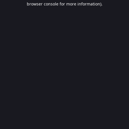
browser console for more information).