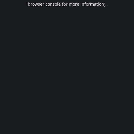
browser console for more information).