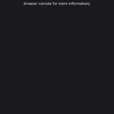
browser console for more information).