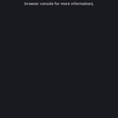
browser console for more information).