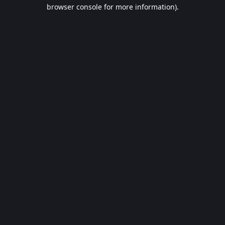
browser console for more information).