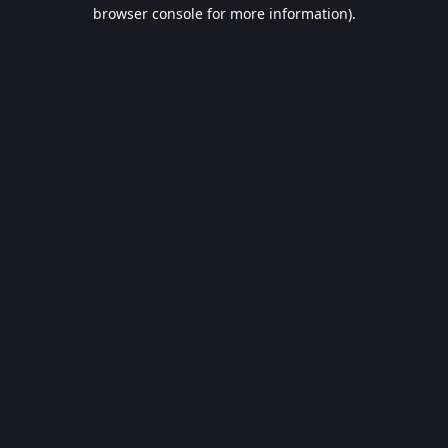
browser console for more information).