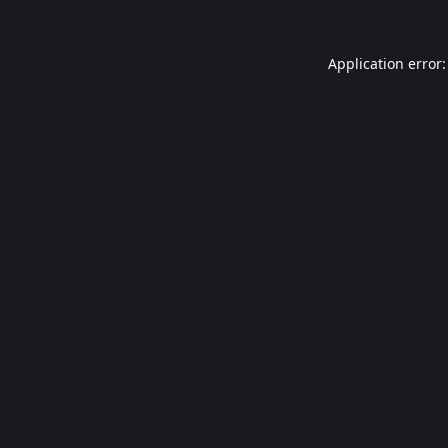
Application error: