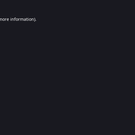
 more information).