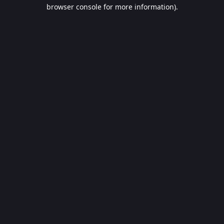
browser console for more information).