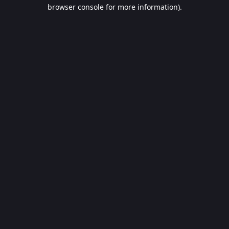
browser console for more information).