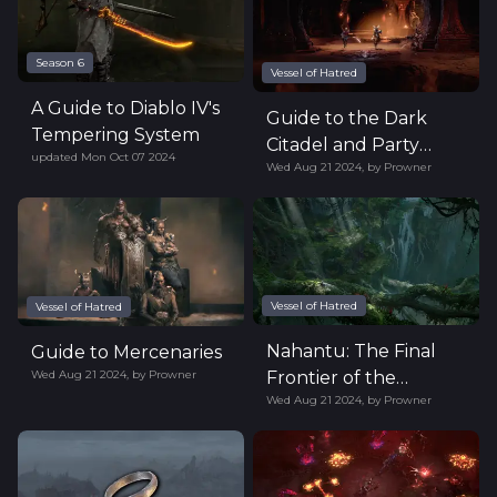
Season 6
Vessel of Hatred
A Guide to Diablo IV's
Guide to the Dark
Tempering System
Citadel and Party
updated
Mon Oct 07 2024
Wed Aug 21 2024
,
by
Prowner
Finder
Vessel of Hatred
Vessel of Hatred
Nahantu: The Final
Guide to Mercenaries
Wed Aug 21 2024
,
by
Prowner
Frontier of the
Wed Aug 21 2024
,
by
Prowner
Eastern Continent