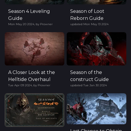
Season 4 Leveling
Season of Loot
Guide
Reborn Guide
Mon May 20 2024
,
by
Prowner
updated
Mon May 13 2024
A Closer Look at the
Season of the
Helltide Overhaul
construct Guide
Tue Apr 09 2024
,
by
Prowner
updated
Tue Jan 30 2024