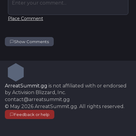
Enter your comment...
Place Comment
Show Comments
ArreatSummit.gg
is not affiliated with or endorsed
by Activision Blizzard, Inc.
contact@arreatsummit.gg
©
May 2026
ArreatSummit.gg
. All rights reserved.
Feedback or help