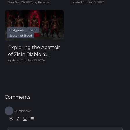
Sun Nov 26 2023
,
by
Prowner
updated
Fri Dec 01 2023
Your Legendary
Instance Swapping
Aspect Odds
Endgame
Event
Season of Blood
Exploring the Abattoir
of Zir in Diablo 4:
updated
Thu Jan 25 2024
Dates, Challenges,
and Tips
Comments
Guest
now