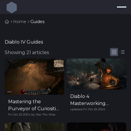
Press
Search...
⌘
K
Home
Guides
Trackers
Builds
Diablo IV Guides
Showing
21
articles
Resources
Tools
Guides
Map
Diablo 4
Log In
Mastering the
Masterworking
Purveyor of Curiosities
updated
Fri Oct 25 2024
System Guide (Season
Fri Oct 25 2024
,
by
War The Wise
in Diablo IV
6)