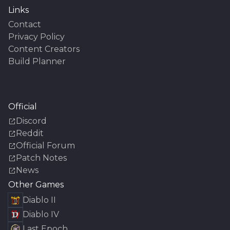
Links
Contact
Privacy Policy
Content Creators
Build Planner
Official
Discord
Reddit
Official Forum
Patch Notes
News
Other Games
Diablo II
Diablo IV
Last Epoch