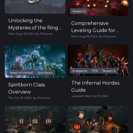
Season 5
Unlocking the
Comprehensive
Mysteries of the Ring
Leveling Guide for
Mon Aug 19 2024
,
by
Prowner
of Misfortune in
Mon Aug 05 2024
,
by
Prowner
Diablo 4 Season 5
Diablo IV
Endgame
PTR
Season 5
Vessel of Hatred
Spiritborn
The Infernal Hordes
Spiritborn Class
Guide
Overview
updated
Wed Jul 31 2024
Thu Jul 25 2024
,
by
Prowner