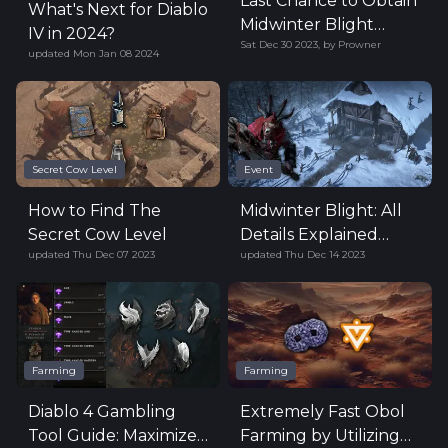
Last Chance to Obtain
What's Next for Diablo
Midwinter Blight
IV in 2024?
Sat Dec 30 2023
,
by
Prowner
Rewards
updated
Mon Jan 08 2024
Secret Cow Level
Event
How to Find The
Midwinter Blight: All
Secret Cow Level
Details Explained
updated
Thu Dec 07 2023
updated
Thu Dec 14 2023
(Now Live!)
Farming
Farming
Diablo 4 Gambling
Extremely Fast Obol
Tool Guide: Maximize
Farming by Utilizing