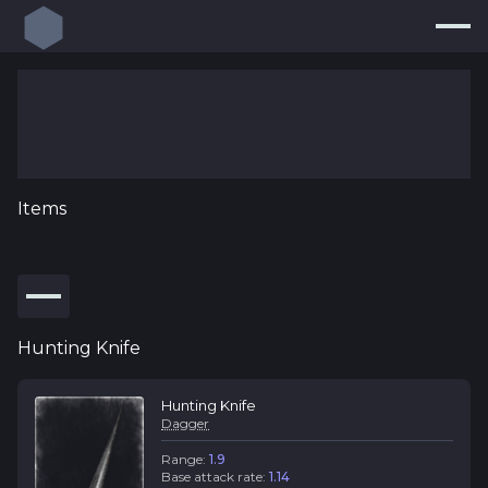
Build Planner
Builds
Resources
Items
Endgame
Pricing Guide
new
Loot Filters
new
Hunting Knife
Log In
Hunting Knife
Dagger
Range:
1.9
Base attack rate:
1.14