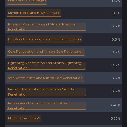
Mana and Mana Regen
1.69%
Minion Melee and Bow Damage
1.01%
Physical Penetration and Minion Physical
0.51%
Penetration
Fire Penetration and Minion Fire Penetration
0.51%
Cold Penetration and Minion Cold Penetration
0.51%
Lightning Penetration and Minion Lightning
0.51%
Penetration
Void Penetration and Minion Void Penetration
0.51%
Necrotic Penetration and Minion Necrotic
0.51%
Penetration
Poison Penetration and Minion Poison
0.40%
Penetration
Meteor Champion's
3.37%