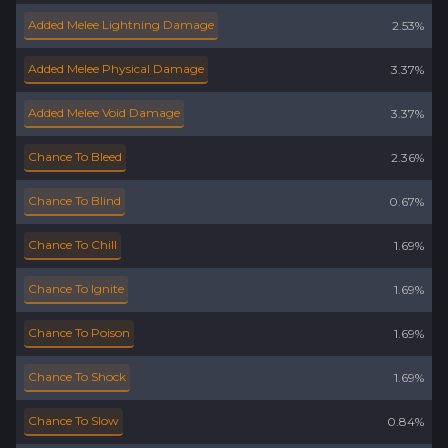
Added Melee Lightning Damage
2.53%
Added Melee Physical Damage
3.37%
Added Melee Void Damage
3.37%
Chance To Bleed
2.36%
Chance To Blind
0.67%
Chance To Chill
1.69%
Chance To Ignite
1.69%
Chance To Poison
1.69%
Chance To Shock
1.69%
Chance To Slow
0.84%