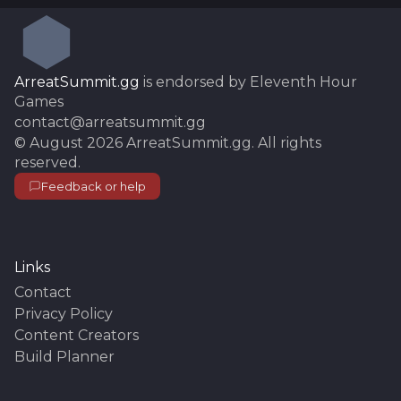
ArreatSummit.gg
is endorsed by Eleventh Hour
Games
contact@arreatsummit.gg
©
August 2026
ArreatSummit.gg
. All rights
reserved.
Feedback or help
Links
Contact
Privacy Policy
Content Creators
Build Planner