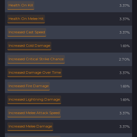
Health On Kill
3.37%
Health On Melee Hit
3.37%
Increased Cast Speed
3.37%
Increased Cold Damage
1.69%
Increased Critical Strike Chance
2.70%
Increased Damage Over Time
3.37%
Increased Fire Damage
1.69%
Increased Lightning Damage
1.69%
Increased Melee Attack Speed
3.37%
Increased Melee Damage
3.37%