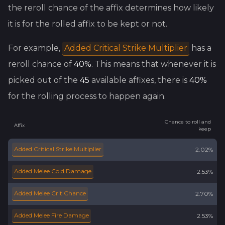
the reroll chance of the affix determines how likely
it is for the rolled affix to be kept or not.
For example,
Added Critical Strike Multiplier
has a
reroll chance of
40
%
. This means that whenever it is
picked out of the
45
available affixes, there is
40
%
for the rolling process to happen again.
Chance to roll and
Affix
keep
Added Critical Strike Multiplier
2.02%
Added Melee Cold Damage
2.53%
Added Melee Crit Chance
2.70%
Added Melee Fire Damage
2.53%