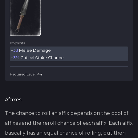
Implicits
+
33
Melee Damage
+
3%
Critical Strike Chance
Required Level:
44
Affixes
The chance to roll an affix depends on the pool of
affixes and the reroll chance of each affix. Each affix
basically has an equal chance of rolling, but then