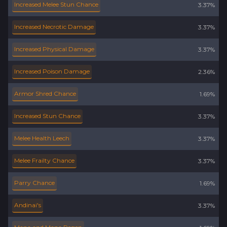
Increased Melee Stun Chance
3.37%
Increased Necrotic Damage
3.37%
Increased Physical Damage
3.37%
Increased Poison Damage
2.36%
Armor Shred Chance
1.69%
Increased Stun Chance
3.37%
Melee Health Leech
3.37%
Melee Frailty Chance
3.37%
Parry Chance
1.69%
Andinai's
3.37%