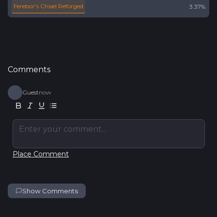
Ferebor's Chisel Reforged
3.37%
Comments
Guest
now
Enter your comment...
Place Comment
Show Comments