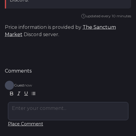
updated every 10 minutes
Price information is provided by
The Sanctum
Market
Discord server.
Comments
Guest
now
Enter your comment...
Place Comment