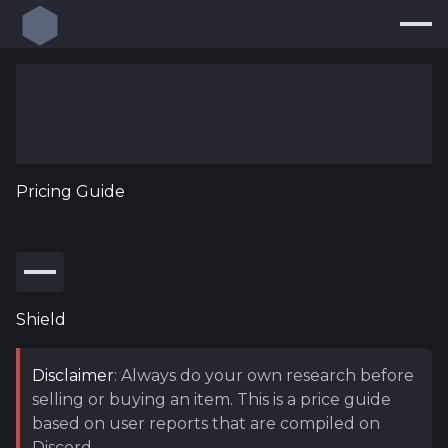
Build Planner
Builds
Resources
Pricing Guide
Endgame
Pricing Guide
new
Loot Filters
new
Shield
Log In
Disclaimer
: Always do your own research before
selling or buying an item. This is a price guide
based on user reports that are compiled on
Discord.