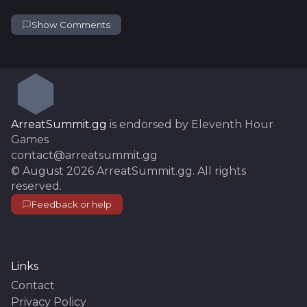
Show Comments
ArreatSummit.gg
is endorsed by Eleventh Hour
Games
contact@arreatsummit.gg
©
August 2026
ArreatSummit.gg
. All rights
reserved.
Feedback or help
Links
Contact
Privacy Policy