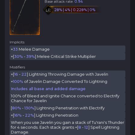
Base attack rate:
0.94
LP
28% | 4% | 0.228% | 0%
Implicits
+
33
Melee Damage
+[
30%
-
39%
] Melee Critical Strike Multiplier
Modifiers
+[
16
-
22
] Lightning Throwing Damage with Javelin
+
100%
of Javelin Damage Converted To Lightning
Includes all base and added damage
100% of Bleed and Ignite Chance converted to Electrify
Chance for Javelin
[
80%
-
130%
] Lightning Penetration with Electrify
+[
16%
-
22%
] Lightning Penetration
When you use Javelin you gain a stack of Tu'rani's Thunder
for 4 seconds. Each stack grants +[
8
-
12
] Spell Lightning
Damage.