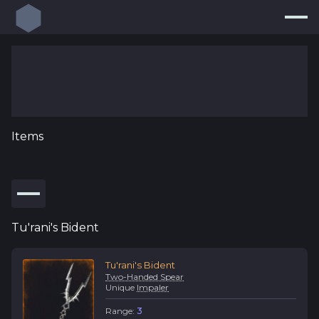
Build Planner
Builds
Resources
Items
Endgame
Pricing Guide
new
Loot Filters
new
Tu'rani's Bident
Log In
Tu'rani's Bident
Two-Handed Spear
Unique
Impaler
Range:
3