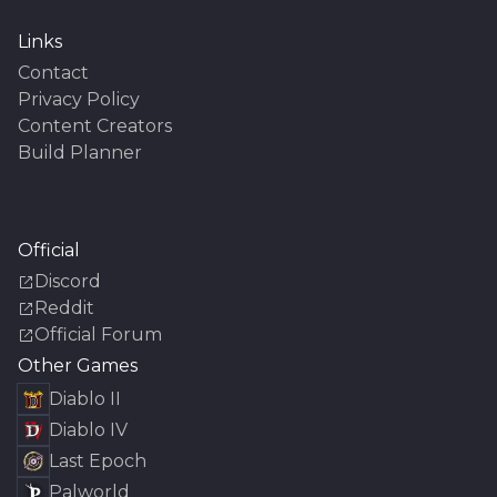
Links
Contact
Privacy Policy
Content Creators
Build Planner
Official
Discord
Reddit
Official Forum
Other Games
Diablo II
Diablo IV
Last Epoch
Palworld