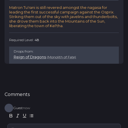
Matron Tu'rani is still revered amongst the nagasa for
leading the first successful campaign against the Osprix.
Striking them out of the sky with javelins and thunderbolts,
she drove them back into the Mountains of the Sun,
liberating the town of Kel'tha.
Required Level:
48
Drops from
:
Reign of Dragons
(Monolith of Fate)
Comments
Guest
now