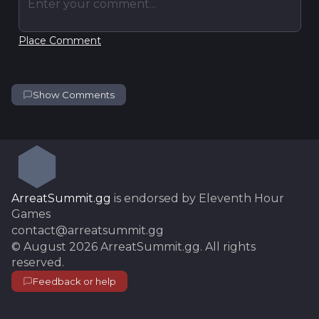
Enter your comment...
Place Comment
Show Comments
ArreatSummit.gg
is endorsed by Eleventh Hour
Games
contact@arreatsummit.gg
©
August 2026
ArreatSummit.gg
. All rights
reserved.
Feedback or help