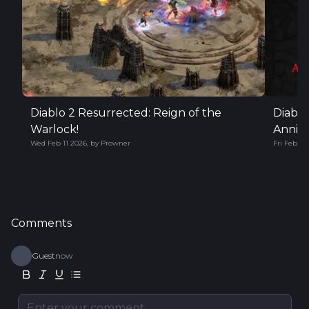
Diablo 2 Resurrected: Reign of the
Diablo
Warlock!
Annive
Wed Feb 11 2026
,
by
Prowner
Fri Feb 06
Comments
Guest
now
Enter your comment...