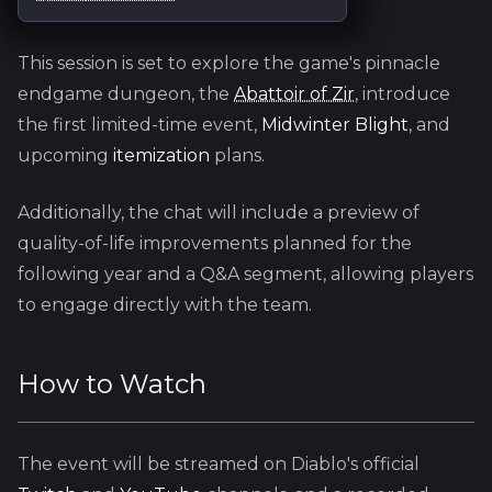
This session is set to explore the game's pinnacle
endgame dungeon, the
Abattoir of Zir
, introduce
the first limited-time event,
Midwinter Blight
, and
upcoming
itemization
plans.
Additionally, the chat will include a preview of
quality-of-life improvements planned for the
following year and a Q&A segment, allowing players
to engage directly with the team.
How to Watch
The event will be streamed on Diablo's official