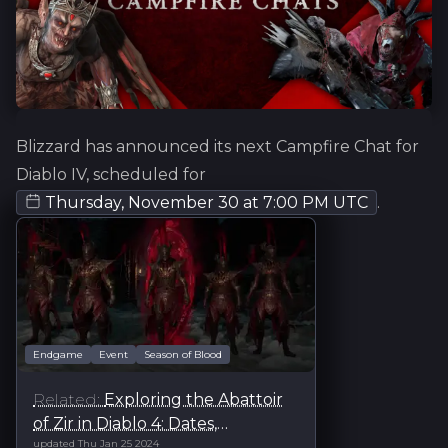
Blizzard has announced its next Campfire Chat for
Diablo IV, scheduled for
Thursday, November 30
at
7:00 PM UTC
.
Endgame
Event
Season of Blood
Exploring the Abattoir
of Zir in Diablo 4: Dates,
updated
Thu Jan 25 2024
Challenges, and Tips