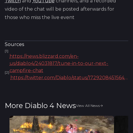
Twitch
and
YouTube
channels, and a recorded
video of the chat will be posted afterwards for
those who miss the live event
Sources
[
1
]
https://news.blizzard.com/en-
us/diablo4/24031817/tune-in-to-our-next-
campfire-chat
[
2
]
https://twitter.com/Diablo/status/1729208451564253626
More Diablo 4 News
View All News