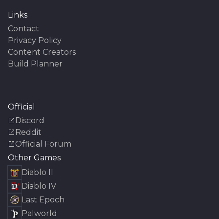
Links
Contact
Privacy Policy
Content Creators
Build Planner
Official
Discord
Reddit
Official Forum
Other Games
Diablo II
Diablo IV
Last Epoch
Palworld