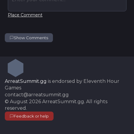
Place Comment
Show Comments
ArreatSummit.gg
is endorsed by Eleventh Hour
Games
contact@arreatsummit.gg
©
August 2026
ArreatSummit.gg
. All rights
reserved.
Feedback or help