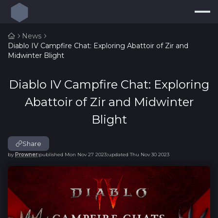
News
Diablo IV Campfire Chat: Exploring Abattoir of Zir and
Build Planner
Midwinter Blight
Builds
Diablo IV Campfire Chat: Exploring
Resources
Abattoir of Zir and Midwinter
Endgame
Blight
Pricing Guide
new
Share
Loot Filters
new
by
Prowner
published
Mon Nov 27 2023
updated
Thu Nov 30 2023
|
|
Log In